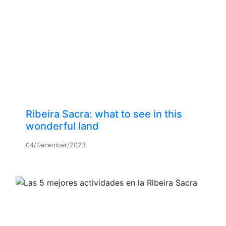
Ribeira Sacra: what to see in this
wonderful land
04/December/2023