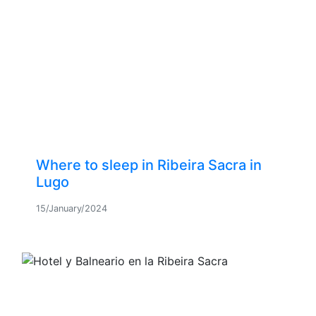
Where to sleep in Ribeira Sacra in
Lugo
15/January/2024