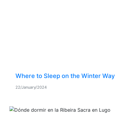
Where to Sleep on the Winter Way
22/January/2024