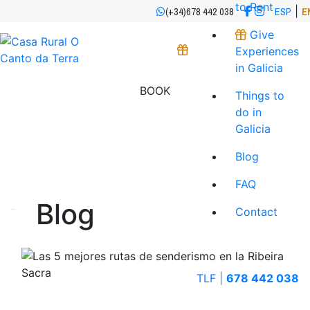
to Rent
|
(+34)678 442 038
ESP
E
Give
Experiences
in Galicia
BOOK
Things to
do in
Galicia
Blog
FAQ
Blog
Contact
TLF |
678 442 038