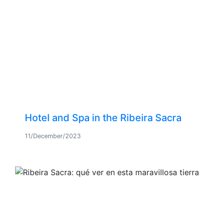
Hotel and Spa in the Ribeira Sacra
11/December/2023