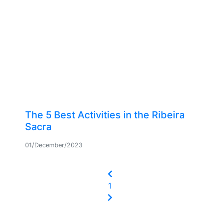
The 5 Best Activities in the Ribeira
Sacra
01/December/2023
(current)
1