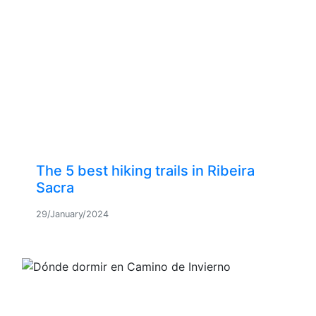
The 5 best hiking trails in Ribeira
Sacra
29/January/2024