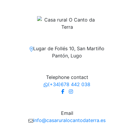
Lugar de Follés 10, San Martiño
Pantón, Lugo
Telephone contact
(+34)678 442 038
Email
info@casaruralocantodaterra.es